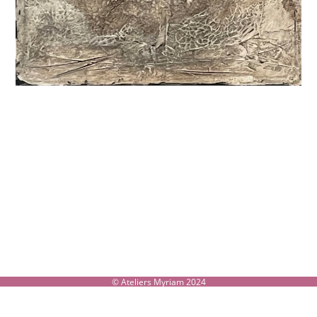
© Ateliers Myriam 2024