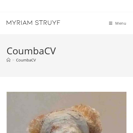
Skip
to
content
Menu
CoumbaCV
>
CoumbaCV