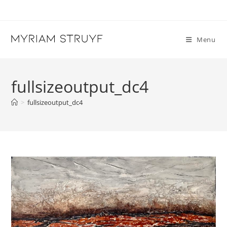
Skip
to
content
Menu
fullsizeoutput_dc4
>
fullsizeoutput_dc4