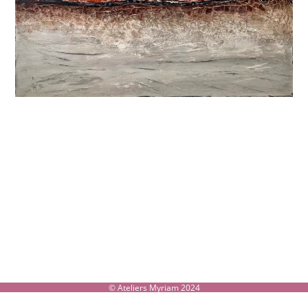
© Ateliers Myriam 2024