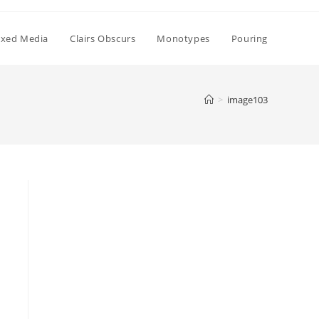
xed Media
Clairs Obscurs
Monotypes
Pouring
>
image103