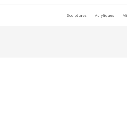
Sculptures
Acryliques
Mi