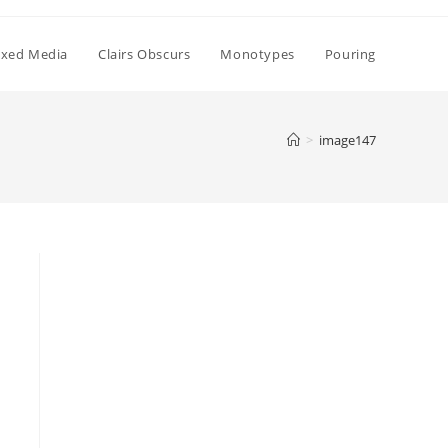
xed Media
Clairs Obscurs
Monotypes
Pouring
>
image147