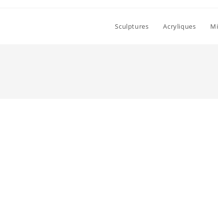
Sculptures
Acryliques
Mi