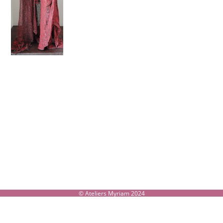
© Ateliers Myriam 2024