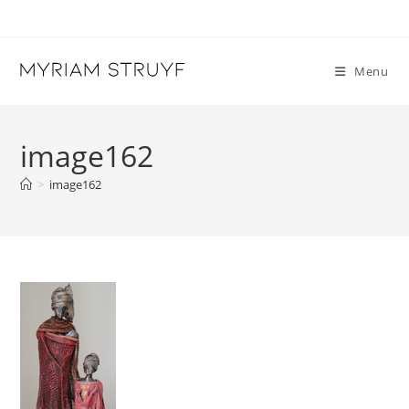
Skip
to
content
Menu
image162
>
image162