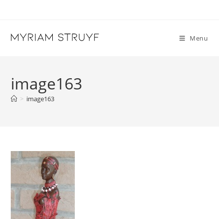
Skip
to
content
Menu
image163
>
image163