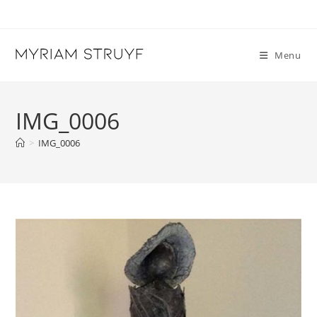
Skip
to
content
Menu
IMG_0006
>
IMG_0006