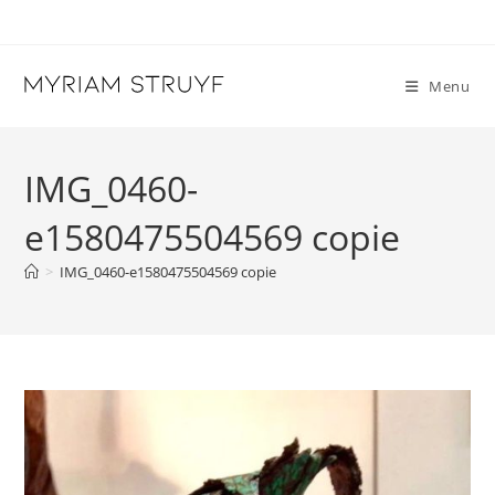
Skip
to
content
Menu
IMG_0460-
e1580475504569 copie
>
IMG_0460-e1580475504569 copie