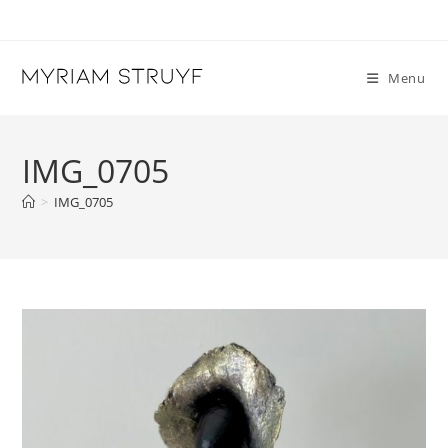
Skip
to
content
Menu
IMG_0705
>
IMG_0705