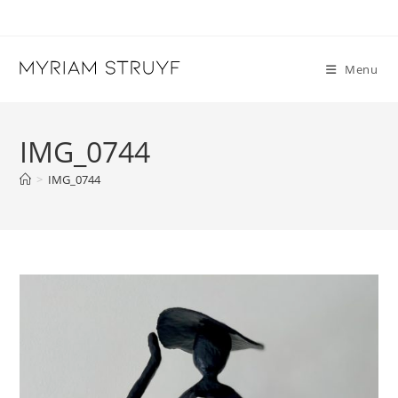
Skip
to
content
Menu
IMG_0744
>
IMG_0744