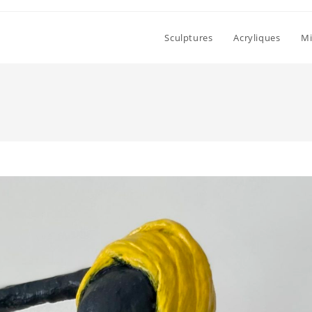
Sculptures
Acryliques
Mi