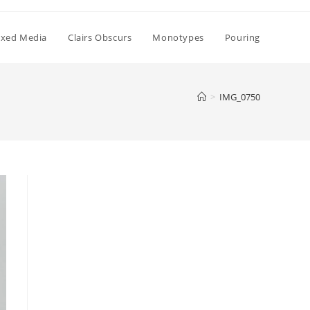
xed Media
Clairs Obscurs
Monotypes
Pouring
>
IMG_0750