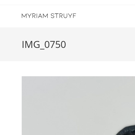
Skip
to
content
IMG_0750