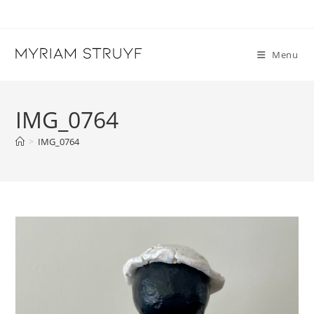
Skip
to
content
Menu
IMG_0764
>
IMG_0764