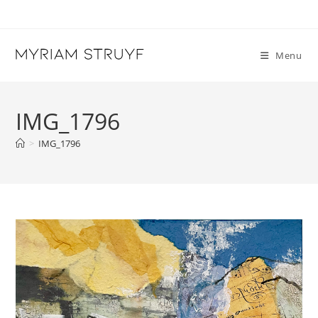
Skip
to
content
Menu
IMG_1796
>
IMG_1796