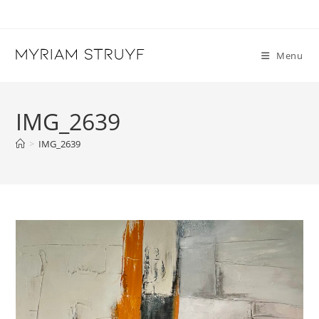
Skip
to
content
Menu
IMG_2639
>
IMG_2639