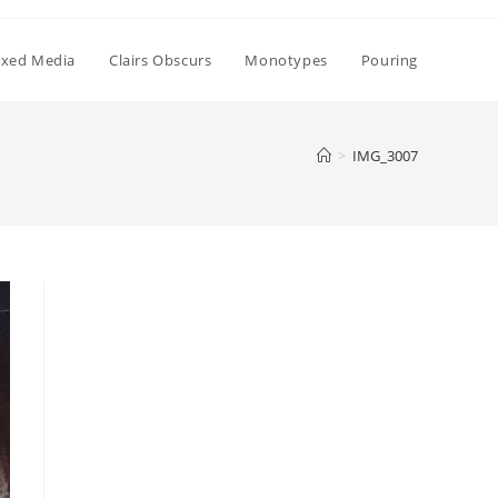
xed Media
Clairs Obscurs
Monotypes
Pouring
>
IMG_3007