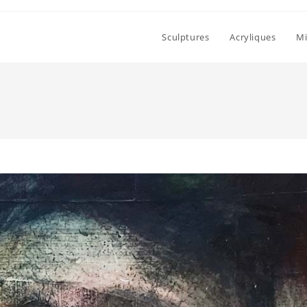
Sculptures
Acryliques
Mi