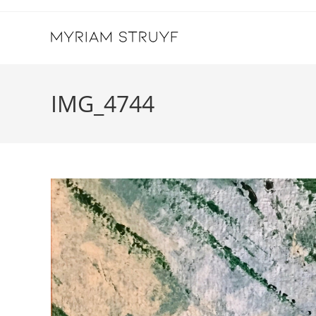
Skip
to
content
IMG_4744