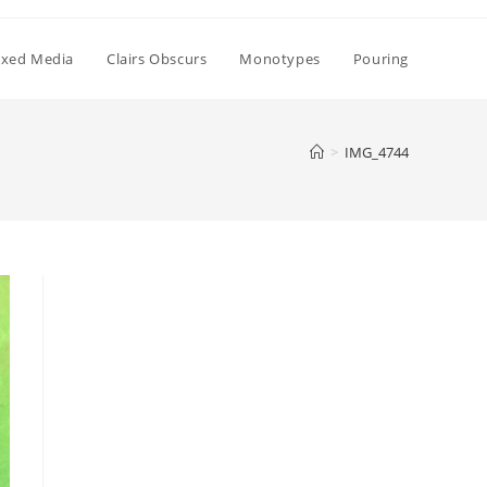
xed Media
Clairs Obscurs
Monotypes
Pouring
>
IMG_4744