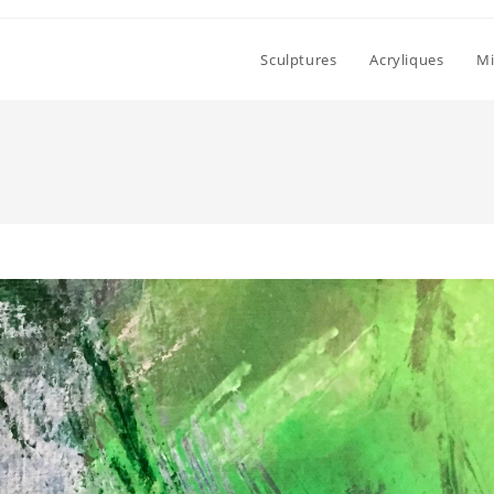
Sculptures
Acryliques
Mi