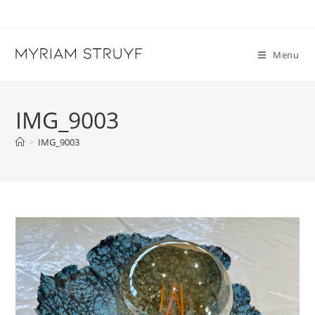
Skip
to
content
Menu
IMG_9003
>
IMG_9003