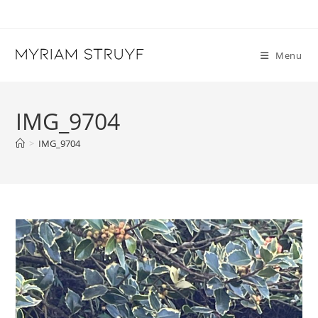
Skip
to
content
Menu
IMG_9704
>
IMG_9704