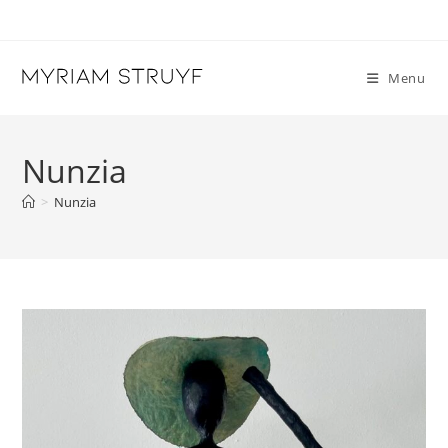
Skip
to
content
Menu
Nunzia
>
Nunzia