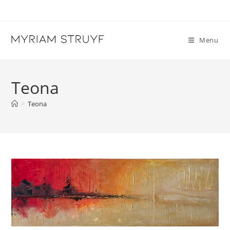
Skip
to
content
Menu
Teona
>
Teona