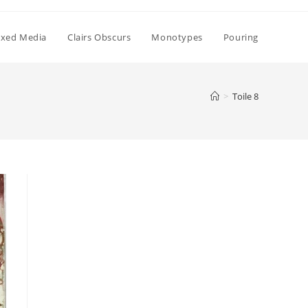
xed Media
Clairs Obscurs
Monotypes
Pouring
>
Toile 8