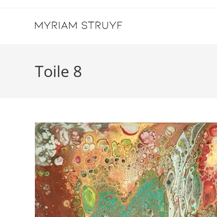
Skip
to
content
Toile 8