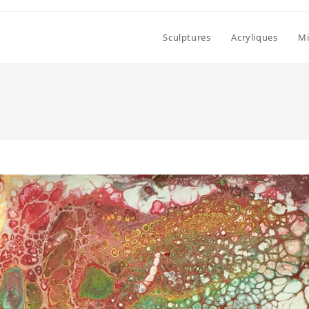
Sculptures
Acryliques
Mi