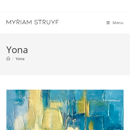
Skip
to
content
Menu
Yona
>
Yona